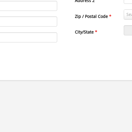
Address 2
Zip / Postal Code
*
City/State
*