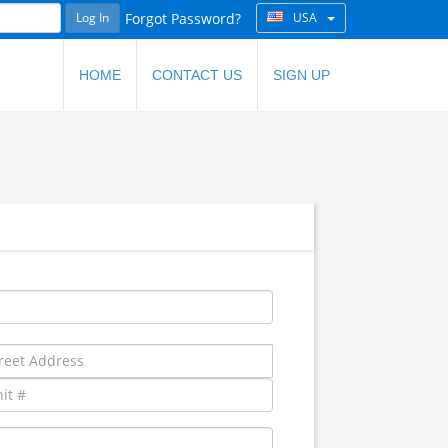
Log In
Forgot Password?
USA
HOME
CONTACT US
SIGN UP