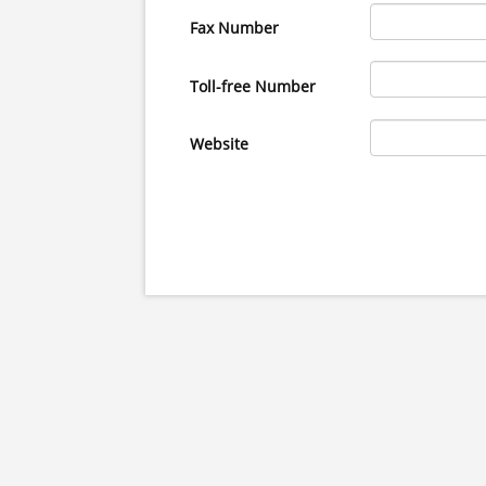
Fax Number
Toll-free Number
Website