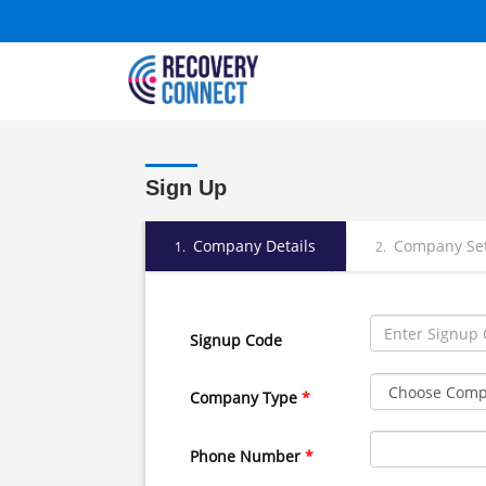
Sign Up
Company Details
Company Se
1.
2.
Signup Code
Company Type
*
Phone Number
*