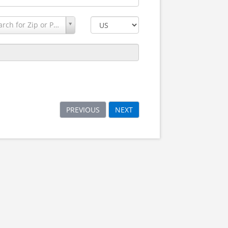
Search for Zip or Postal Code
PREVIOUS
NEXT