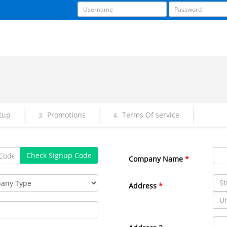
tup
Promotions
Terms Of service
3.
4.
Check Signup Code
Company Name
*
Address
*